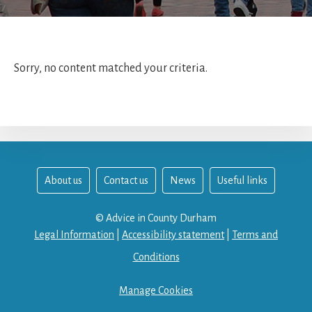
Sorry, no content matched your criteria.
About us
Contact us
News
Useful links
© Advice in County Durham
Legal Information
|
Accessibility statement
|
Terms and
Conditions
Manage Cookies