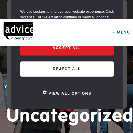
Skip
adviceincountydurham@durham.gov.uk
to
We use cookies to improve your website experience. Click
content
'Accept all' or 'Reject all' to continue or 'View all options'.
MENU
ACCEPT ALL
REJECT ALL
You are here:
Home
/
Archives for Uncategorized
VIEW ALL OPTIONS
Uncategorize